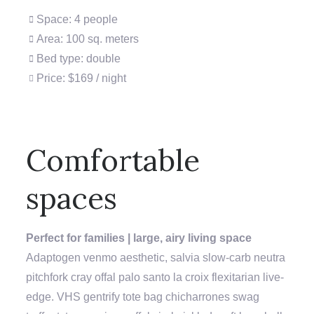
Space: 4 people
Area: 100 sq. meters
Bed type: double
Price: $169 / night
Comfortable
spaces
Perfect for families | large, airy living space
Adaptogen venmo aesthetic, salvia slow-carb neutra
pitchfork cray offal palo santo la croix flexitarian live-
edge. VHS gentrify tote bag chicharrones swag