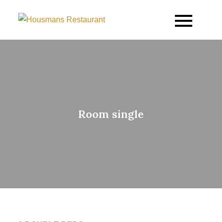
Housmans Restaurant
Room single