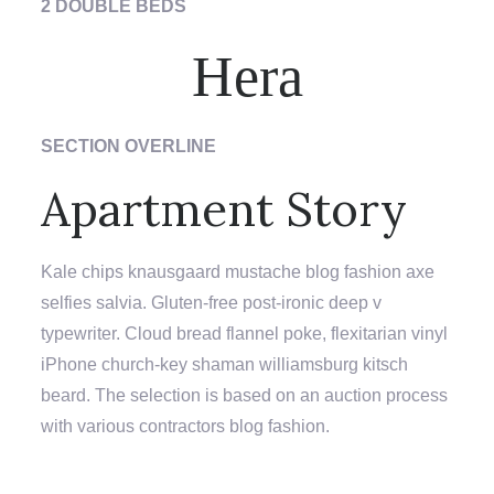
2 DOUBLE BEDS
Hera
SECTION OVERLINE
Apartment Story
Kale chips knausgaard mustache blog fashion axe
selfies salvia. Gluten-free post-ironic deep v
typewriter. Cloud bread flannel poke, flexitarian vinyl
iPhone church-key shaman williamsburg kitsch
beard. The selection is based on an auction process
with various contractors blog fashion.