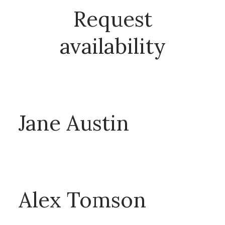
Request
availability
Talk to one of our booking managers for availability!
Jane Austin
T: 0010 0980985 / E: jane@neverental.com
Alex Tomson