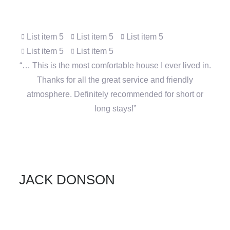
Click edit button to change this text. Lorem ipsum
dolor sit amet, consectetur adipiscing elit.
List item 5
List item 5
List item 5
List item 5
List item 5
“… This is the most comfortable house I ever lived in.
Thanks for all the great service and friendly
atmosphere. Definitely recommended for short or
long stays!”
JACK DONSON