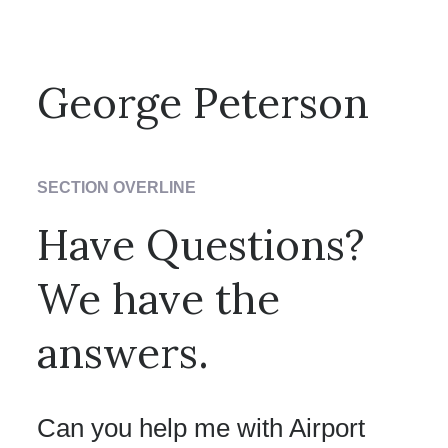
T: 0010 0980985 / E: jane@neverental.com
George Peterson
T: 0010 0980985 / E: George@nevetheme.com
SECTION OVERLINE
Have Questions?
We have the
answers.
Can you help me with Airport