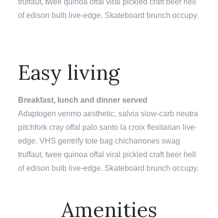
truffaut, twee quinoa offal viral pickled craft beer hell
of edison bulb live-edge. Skateboard brunch occupy.
Easy living
Breakfast, lunch and dinner served
Adaptogen venmo aesthetic, salvia slow-carb neutra
pitchfork cray offal palo santo la croix flexitarian live-
edge. VHS gentrify tote bag chicharrones swag
truffaut, twee quinoa offal viral pickled craft beer hell
of edison bulb live-edge. Skateboard brunch occupy.
SECTION OVERLINE
Amenities