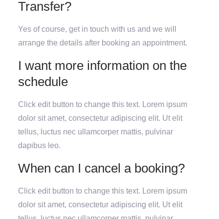
Transfer?
Yes of course, get in touch with us and we will
arrange the details after booking an appointment.
I want more information on the
schedule
Click edit button to change this text. Lorem ipsum
dolor sit amet, consectetur adipiscing elit. Ut elit
tellus, luctus nec ullamcorper mattis, pulvinar
dapibus leo.
When can I cancel a booking?
Click edit button to change this text. Lorem ipsum
dolor sit amet, consectetur adipiscing elit. Ut elit
tellus, luctus nec ullamcorper mattis, pulvinar