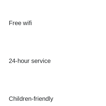
Free wifi
Click edit button to change this text. Lorem ipsum
dolor sit amet, consectetur adipiscing elit.
24-hour service
Click edit button to change this text. Lorem ipsum
dolor sit amet, consectetur adipiscing elit.
Children-friendly