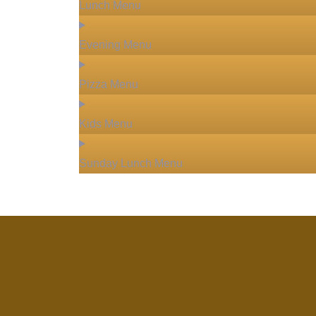
Lunch Menu
Evening Menu
Pizza Menu
Kids Menu
Sunday Lunch Menu