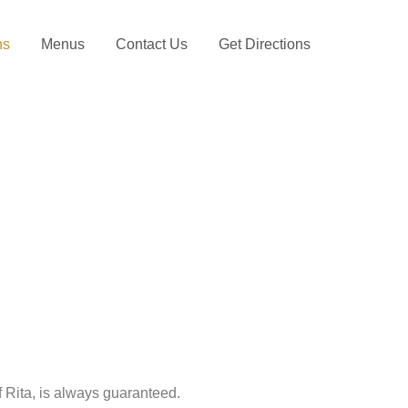
ns
Menus
Contact Us
Get Directions
Rita, is always guaranteed.