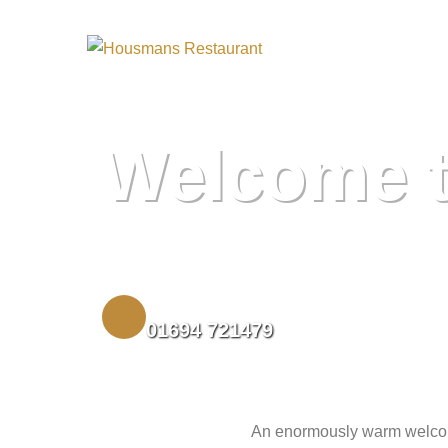
Housmans Resta
Welcome 
BOOK A TABLE
01694 721479
An enormously warm welcome