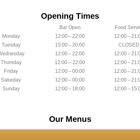
Opening Times
Bar Open
Food Serv
Monday
12:00 – 22:00
12:00 – 21:
Tuesday
15:00 – 20:00
CLOSED
Wednesday
12:00 – 22:00
12:00 – 21:
Thursday
12:00 – 22:00
12:00 – 21:
Friday
12:00 – 00:00
12:00 – 21:
Saturday
12:00 – 00:00
12:00 – 21:
Sunday
12:00 – 18:00
12:00 – 15:
Our Menus