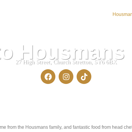
Housma
urant
to Housmans
27 High Street, Church Stretton, SY6 6BX
 from the Housmans family, and fantastic food from head chef 